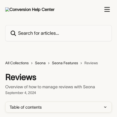
Skip to main content
Search for articles...
All Collections
Seona
Seona Features
Reviews
Reviews
Overview of how to manage reviews with Seona
September 4, 2024
Table of contents