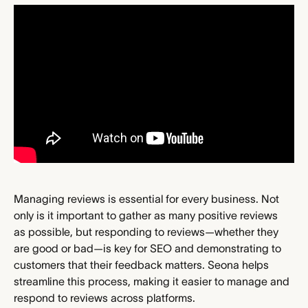
Managing reviews is essential for every business. Not 
only is it important to gather as many positive reviews 
as possible, but responding to reviews—whether they 
are good or bad—is key for SEO and demonstrating to 
customers that their feedback matters. Seona helps 
streamline this process, making it easier to manage and 
respond to reviews across platforms.