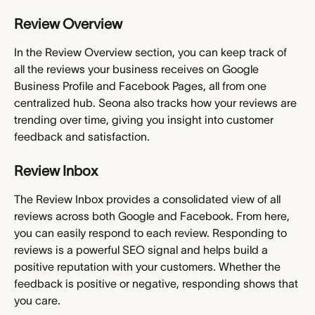
Review Overview
In the Review Overview section, you can keep track of 
all the reviews your business receives on Google 
Business Profile and Facebook Pages, all from one 
centralized hub. Seona also tracks how your reviews are 
trending over time, giving you insight into customer 
feedback and satisfaction.
Review Inbox
The Review Inbox provides a consolidated view of all 
reviews across both Google and Facebook. From here, 
you can easily respond to each review. Responding to 
reviews is a powerful SEO signal and helps build a 
positive reputation with your customers. Whether the 
feedback is positive or negative, responding shows that 
you care.