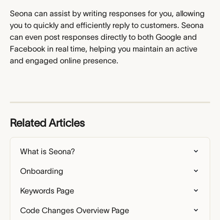
Seona can assist by writing responses for you, allowing 
you to quickly and efficiently reply to customers. Seona 
can even post responses directly to both Google and 
Facebook in real time, helping you maintain an active 
and engaged online presence.
Related Articles
What is Seona?
Onboarding
Keywords Page
Code Changes Overview Page