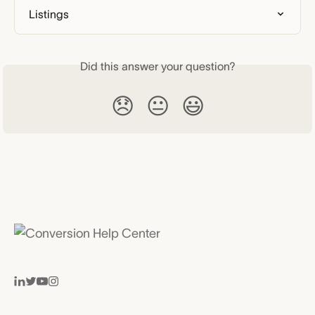
Listings
Did this answer your question?
😞
😐
😃