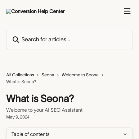
Skip to main content
Search for articles...
All Collections
Seona
Welcome to Seona
What is Seona?
What is Seona?
Welcome to your AI SEO Assistant
May 9, 2024
Table of contents