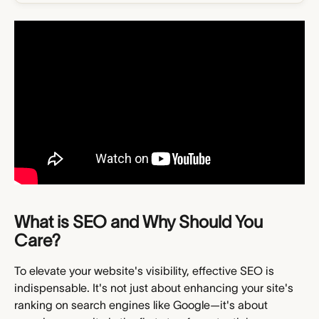
What is SEO and Why Should You 
Care?
To elevate your website's visibility, effective SEO is 
indispensable. It's not just about enhancing your site's 
ranking on search engines like Google—it's about 