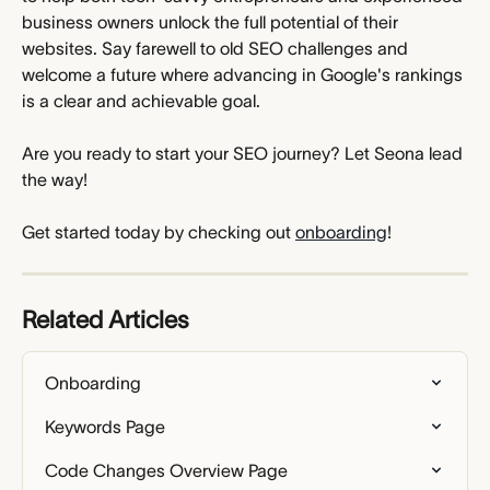
business owners unlock the full potential of their 
websites. Say farewell to old SEO challenges and 
welcome a future where advancing in Google's rankings 
is a clear and achievable goal.
Are you ready to start your SEO journey? Let Seona lead 
the way!
Get started today by checking out 
onboarding
!
Related Articles
Onboarding
Keywords Page
Code Changes Overview Page