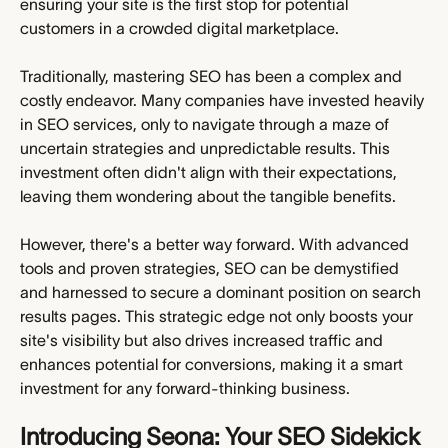
ensuring your site is the first stop for potential 
customers in a crowded digital marketplace.
Traditionally, mastering SEO has been a complex and 
costly endeavor. Many companies have invested heavily 
in SEO services, only to navigate through a maze of 
uncertain strategies and unpredictable results. This 
investment often didn't align with their expectations, 
leaving them wondering about the tangible benefits.
However, there's a better way forward. With advanced 
tools and proven strategies, SEO can be demystified 
and harnessed to secure a dominant position on search 
results pages. This strategic edge not only boosts your 
site's visibility but also drives increased traffic and 
enhances potential for conversions, making it a smart 
investment for any forward-thinking business.
Introducing Seona: Your SEO Sidekick