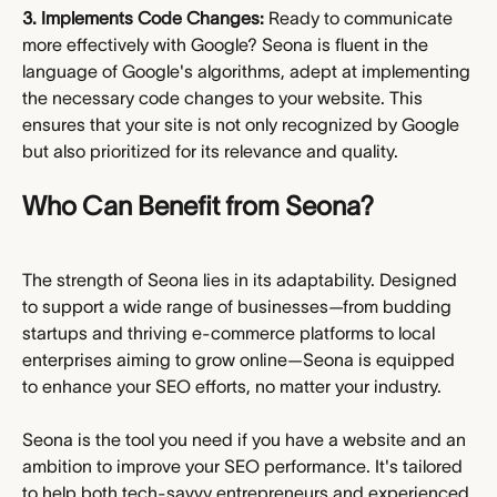
3. Implements Code Changes:
 Ready to communicate 
more effectively with Google? Seona is fluent in the 
language of Google's algorithms, adept at implementing 
the necessary code changes to your website. This 
ensures that your site is not only recognized by Google 
but also prioritized for its relevance and quality.
Who Can Benefit from Seona?
The strength of Seona lies in its adaptability. Designed 
to support a wide range of businesses—from budding 
startups and thriving e-commerce platforms to local 
enterprises aiming to grow online—Seona is equipped 
to enhance your SEO efforts, no matter your industry.
Seona is the tool you need if you have a website and an 
ambition to improve your SEO performance. It's tailored 
to help both tech-savvy entrepreneurs and experienced 