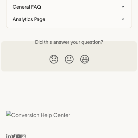
General FAQ
Analytics Page
Did this answer your question?
😞
😐
😃