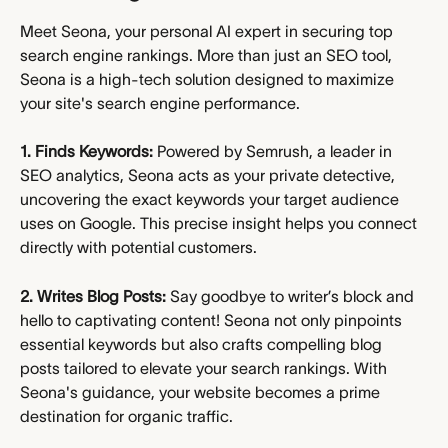
Meet Seona, your personal AI expert in securing top 
search engine rankings. More than just an SEO tool, 
Seona is a high-tech solution designed to maximize 
your site's search engine performance.
1. Finds Keywords:
 Powered by Semrush, a leader in 
SEO analytics, Seona acts as your private detective, 
uncovering the exact keywords your target audience 
uses on Google. This precise insight helps you connect 
directly with potential customers.
2. Writes Blog Posts:
 Say goodbye to writer’s block and 
hello to captivating content! Seona not only pinpoints 
essential keywords but also crafts compelling blog 
posts tailored to elevate your search rankings. With 
Seona's guidance, your website becomes a prime 
destination for organic traffic.