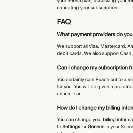
your Seona plan, accessing your refe
cancelling your subscription.
FAQ
What payment providers do you
We support all Visa, Mastercard, A
debit cards. We also support Cash
Can I change my subscription f
You certainly can! Reach out to a m
for you. You will be given a prorate
annual plan.
How do I change my billing info
You can change your billing informa
to 
Settings -> General 
in your Seon