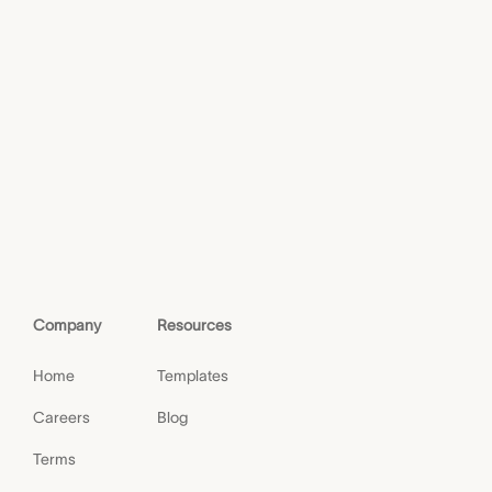
Company
Resources
Home
Templates
Careers
Blog
Terms