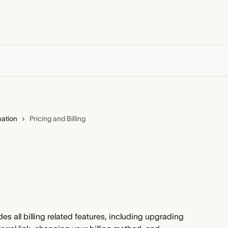
mation
Pricing and Billing
es all billing related features, including upgrading 