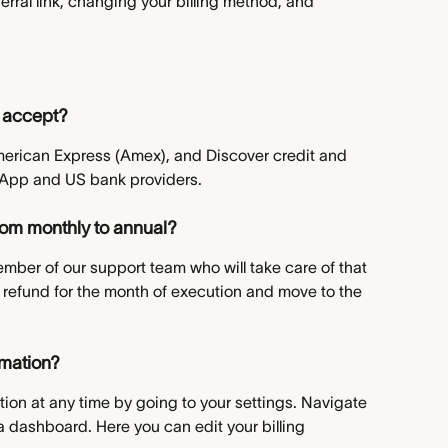
rral link, changing your billing method, and 
 accept?
merican Express (Amex), and Discover credit and 
 App and US bank providers.
rom monthly to annual?
ember of our support team who will take care of that 
d refund for the month of execution and move to the 
rmation?
tion at any time by going to your settings. Navigate 
a dashboard. Here you can edit your billing 