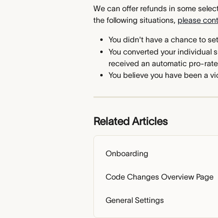
We can offer refunds in some select 
the following situations, 
please con
You didn't have a chance to se
You converted your individual s
received an automatic pro-rate
You believe you have been a vic
Related Articles
Onboarding
Code Changes Overview Page
General Settings