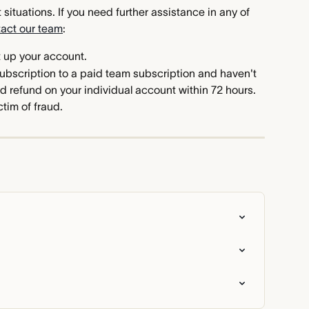
situations. If you need further assistance in any of 
tact our team
:
t up your account.
ubscription to a paid team subscription and haven't 
d refund on your individual account within 72 hours.
tim of fraud.