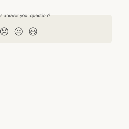
is answer your question?
😞
😐
😃