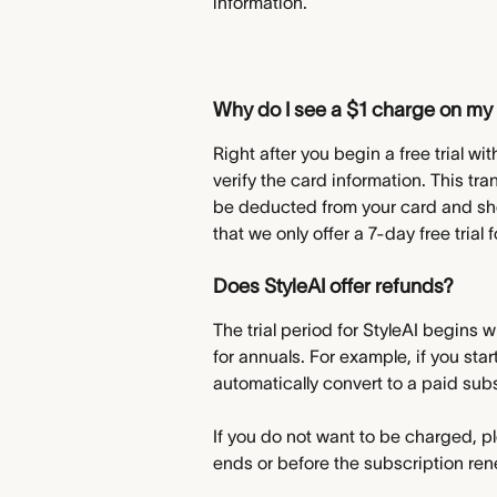
information.
Why do I see a $1 charge on my 
Right after you begin a free trial w
verify the card information. This tr
be deducted from your card and shou
that we only offer a 7-day free trial
Does StyleAI offer refunds?
The trial period for StyleAI begins w
for annuals. For example, if you start
automatically convert to a paid sub
If you do not want to be charged, pl
ends or before the subscription re