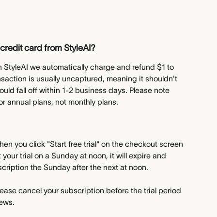
credit card from StyleAI?
ith StyleAI we automatically charge and refund $1 to 
ansaction is usually uncaptured, meaning it shouldn't 
ld fall off within 1-2 business days. Please note 
 for annual plans, not monthly plans.
hen you click "Start free trial" on the checkout screen 
 your trial on a Sunday at noon, it will expire and 
scription the Sunday after the next at noon.
ease cancel your subscription before the trial period 
news.