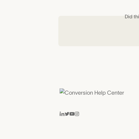
Did th