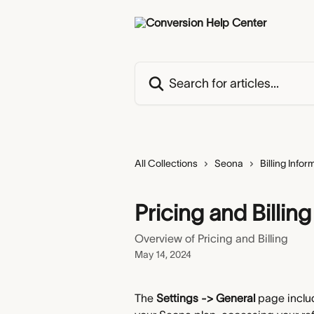
Skip to main content
Search for articles...
All Collections
Seona
Billing Infor
Pricing and Billing
Overview of Pricing and Billing
May 14, 2024
The 
Settings -> General 
page includ